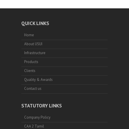
QUICK LINKS
Home
About USUI
Infrastructure
Products
Clients
Quality & Awards
Contact us
STATUTORY LINKS
Company Policy
CAA 2 Tamil