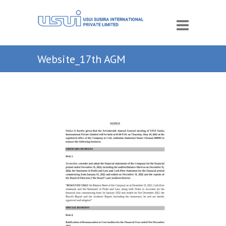
Website_17th AGM