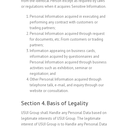
from the Identical Person except as required by laws
or regulations when it acquires Sensitive Information.
Personal Information acquired in executing and
performing any contract with customers or
trading partners;
Personal Information acquired through request
for documents, etc. From customers or trading
partners;
Information appearing on business cards,
information acquired by questionnaires and
Personal Information acquired through business
activities such as exhibition, seminar or
negotiation; and
Other Personal Information acquired through
telephone talk, e-mail, and inquiry through our
website or consultation.
Section 4. Basis of Legality
USUI Group shall Handle any Personal Data based on
legitimate interests of USUI Group. The legitimate
interest of USUI Group is to Handle any Personal Data