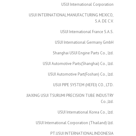
USUI International Corporation
USUI INTERNATIONAL MANUFACTURING MEXICO,
S.A. DE C.V.
USUI International France S.A.S.
USUI International Germany GmbH
Shanghai USUI Engine Parts Co., Ltd.
USUI Automotive Parts(Shanghai) Co., Ltd.
USUI Automotive Part(Foshan) Co., Ltd.
USUI PIPE SYSTEM (HEFEI) CO., LTD.
JIAXING USUI TSURUMI PRECISION TUBE INDUSTRY
Co.,Ltd.
USUI International Korea Co., Ltd.
USUI International Corporation (Thailand) Ltd.
PT.USUI INTERNATIONAL INDONESIA