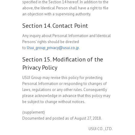
specified in the Section 14 hereof. In addition to the
above, the Identical Person shall have a right to file
an objection with a supervising authority.
Section 14. Contact Point
Any inquiry about Personal Information and Identical
Persons’ rights should be directed
to
Usui_group_privacy@usui.co.jp
.
Section 15. Modification of the
Privacy Policy
USUI Group may revise this policy for protecting
Personal Information or responding to changes of
laws, regulations or any other rules. Consequently
please acknowledge in advance that this policy may
be subject to change without notices.
(supplement)
Documented and posted as of August 27, 2018.
USUI CO., LTD.