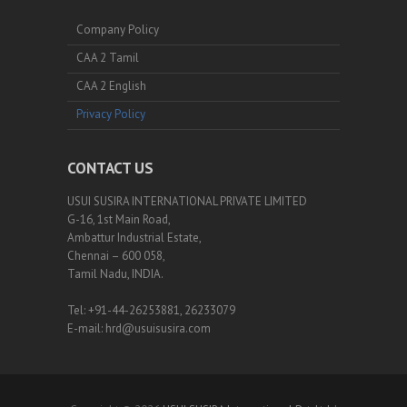
Company Policy
CAA 2 Tamil
CAA 2 English
Privacy Policy
CONTACT US
USUI SUSIRA INTERNATIONAL PRIVATE LIMITED
G-16, 1st Main Road,
Ambattur Industrial Estate,
Chennai – 600 058,
Tamil Nadu, INDIA.
Tel: +91-44-26253881, 26233079
E-mail: hrd@usuisusira.com