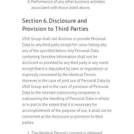
Performance of any other business activities
associated with those listed above.
Section 6. Disclosure and
Provision to Third Parties
USUI Group shall not disclose or provide Personal
Data to any third party except for cases falling into
any of the specified below. Any Personal Data
containing Sensitive Information shall not be
disclosed or provided to any third party in any event
except that it is stipulated by laws or regulations or
expressly consented by the Identical Person.
However, in the case of joint use of Personal Data by
USUI Group and in the case of provision of Personal
Data to the relevant outsourcing companies in
outsourcing the Handling of Personal Data in whole
or in part to the extent that it is necessary for
accomplishment of the purpose of use, it shall not be
concerned as the disclosure or provision to third
parties.
The Identical Person’s consent is obtained;