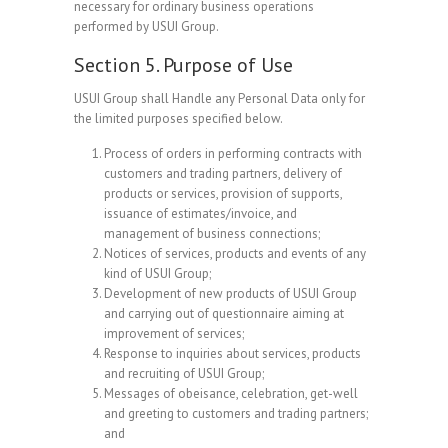
necessary for ordinary business operations
performed by USUI Group.
Section 5. Purpose of Use
USUI Group shall Handle any Personal Data only for
the limited purposes specified below.
Process of orders in performing contracts with
customers and trading partners, delivery of
products or services, provision of supports,
issuance of estimates/invoice, and
management of business connections;
Notices of services, products and events of any
kind of USUI Group;
Development of new products of USUI Group
and carrying out of questionnaire aiming at
improvement of services;
Response to inquiries about services, products
and recruiting of USUI Group;
Messages of obeisance, celebration, get-well
and greeting to customers and trading partners;
and