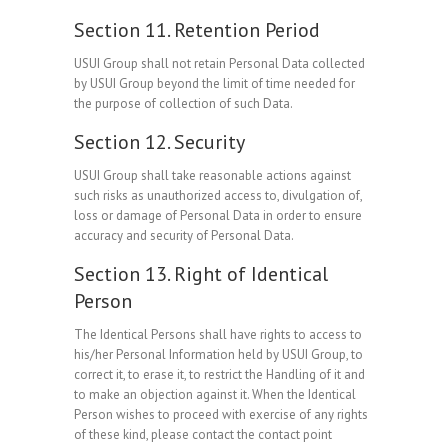
Section 11. Retention Period
USUI Group shall not retain Personal Data collected
by USUI Group beyond the limit of time needed for
the purpose of collection of such Data.
Section 12. Security
USUI Group shall take reasonable actions against
such risks as unauthorized access to, divulgation of,
loss or damage of Personal Data in order to ensure
accuracy and security of Personal Data.
Section 13. Right of Identical
Person
The Identical Persons shall have rights to access to
his/her Personal Information held by USUI Group, to
correct it, to erase it, to restrict the Handling of it and
to make an objection against it. When the Identical
Person wishes to proceed with exercise of any rights
of these kind, please contact the contact point