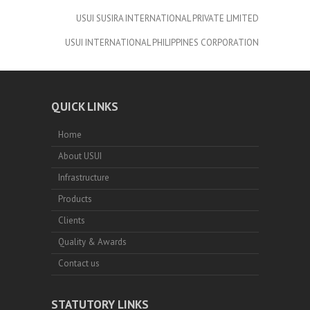
USUI SUSIRA INTERNATIONAL PRIVATE LIMITED
USUI INTERNATIONAL PHILIPPINES CORPORATION
QUICK LINKS
Home
About USUI
Infrastructure
Products
Clients
Quality & Awards
Contact us
STATUTORY LINKS