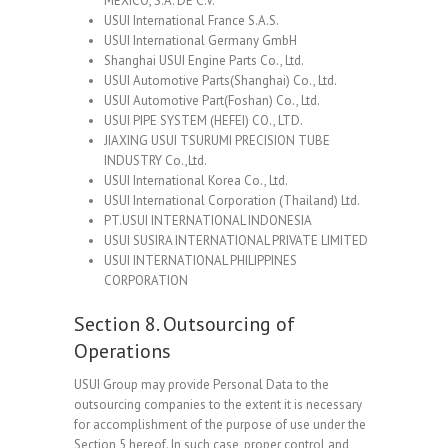
MEXICO, S.A. DE C.V.
USUI International France S.A.S.
USUI International Germany GmbH
Shanghai USUI Engine Parts Co., Ltd.
USUI Automotive Parts(Shanghai) Co., Ltd.
USUI Automotive Part(Foshan) Co., Ltd.
USUI PIPE SYSTEM (HEFEI) CO., LTD.
JIAXING USUI TSURUMI PRECISION TUBE
INDUSTRY Co.,Ltd.
USUI International Korea Co., Ltd.
USUI International Corporation (Thailand) Ltd.
PT.USUI INTERNATIONAL INDONESIA
USUI SUSIRA INTERNATIONAL PRIVATE LIMITED
USUI INTERNATIONAL PHILIPPINES
CORPORATION
Section 8. Outsourcing of
Operations
USUI Group may provide Personal Data to the
outsourcing companies to the extent it is necessary
for accomplishment of the purpose of use under the
Section 5 hereof. In such case, proper control and