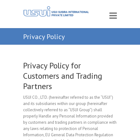
Privacy Policy
Privacy Policy for
Customers and Trading
Partners
USUI CO., LTD. (hereinafter referred to as the “USUI”)
and its subsidiaries within our group (hereinafter
collectively referred to as “USUI Group”) shall
properly Handle any Personal Information provided
by customers and trading partners in compliance with
any laws relating to protection of Personal
Information, EU General Data Protection Regulation