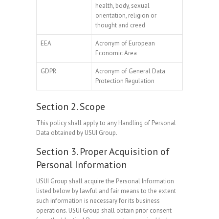
health, body, sexual
orientation, religion or
thought and creed
EEA
Acronym of European
Economic Area
GDPR
Acronym of General Data
Protection Regulation
Section 2. Scope
This policy shall apply to any Handling of Personal
Data obtained by USUI Group.
Section 3. Proper Acquisition of
Personal Information
USUI Group shall acquire the Personal Information
listed below by lawful and fair means to the extent
such information is necessary for its business
operations. USUI Group shall obtain prior consent