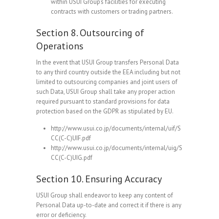
within USUI Group’s facilities for executing
contracts with customers or trading partners.
Section 8. Outsourcing of
Operations
In the event that USUI Group transfers Personal Data
to any third country outside the EEA including but not
limited to outsourcing companies and joint users of
such Data, USUI Group shall take any proper action
required pursuant to standard provisions for data
protection based on the GDPR as stipulated by EU.
http://www.usui.co.jp/documents/internal/uif/S
CC(C-C)UIF.pdf
http://www.usui.co.jp/documents/internal/uig/S
CC(C-C)UIG.pdf
Section 10. Ensuring Accuracy
USUI Group shall endeavor to keep any content of
Personal Data up-to-date and correct it if there is any
error or deficiency.