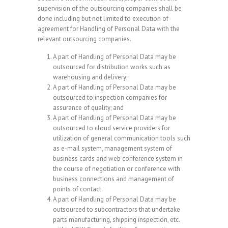
supervision of the outsourcing companies shall be
done including but not limited to execution of
agreement for Handling of Personal Data with the
relevant outsourcing companies.
A part of Handling of Personal Data may be
outsourced for distribution works such as
warehousing and delivery;
A part of Handling of Personal Data may be
outsourced to inspection companies for
assurance of quality; and
A part of Handling of Personal Data may be
outsourced to cloud service providers for
utilization of general communication tools such
as e-mail system, management system of
business cards and web conference system in
the course of negotiation or conference with
business connections and management of
points of contact.
A part of Handling of Personal Data may be
outsourced to subcontractors that undertake
parts manufacturing, shipping inspection, etc.