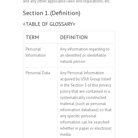
and any other applicable laws and regulations, etc.
Section 1. (Definition)
<TABLE OF GLOSSARY>
TERM
DEFINITION
Personal
Any information regarding to
Information
an identified or identifiable
natural person
Personal Data
Any Personal Information
acquired by USUI Group listed
in the Section 3 of this privacy
policy that are contained in a
systematically constructed
material (such as personal
information database) so that
any specific personal
information can be searched
whether in paper or electronic
media