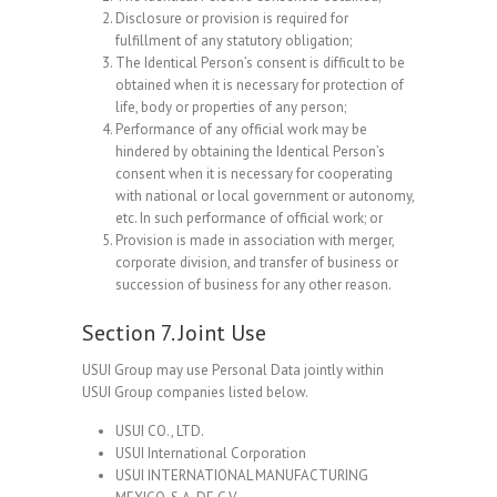
Disclosure or provision is required for
fulfillment of any statutory obligation;
The Identical Person’s consent is difficult to be
obtained when it is necessary for protection of
life, body or properties of any person;
Performance of any official work may be
hindered by obtaining the Identical Person’s
consent when it is necessary for cooperating
with national or local government or autonomy,
etc. In such performance of official work; or
Provision is made in association with merger,
corporate division, and transfer of business or
succession of business for any other reason.
Section 7. Joint Use
USUI Group may use Personal Data jointly within
USUI Group companies listed below.
USUI CO., LTD.
USUI International Corporation
USUI INTERNATIONAL MANUFACTURING