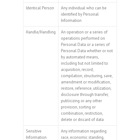
Identical Person
Any individual who can be
identified by Personal
Information
Handle/Handling
An operation or a series of
operations performed on
Personal Data or a series of
Personal Data whether or not
by automated means,
including but not limited to
acquisition, record,
compilation, structuring, save,
amendment or modification,
restore, reference, utilization,
disclosure through transfer,
publicizing or any other
provision, sorting or
combination, restriction,
delete or discard of data
Sensitive
Any information regarding
Information
race, economic standing,