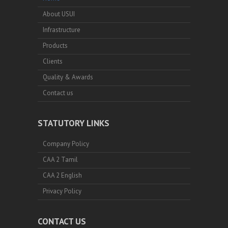
About USUI
Infrastructure
Products
Clients
Quality & Awards
Contact us
STATUTORY LINKS
Company Policy
CAA 2 Tamil
CAA 2 English
Privacy Policy
CONTACT US