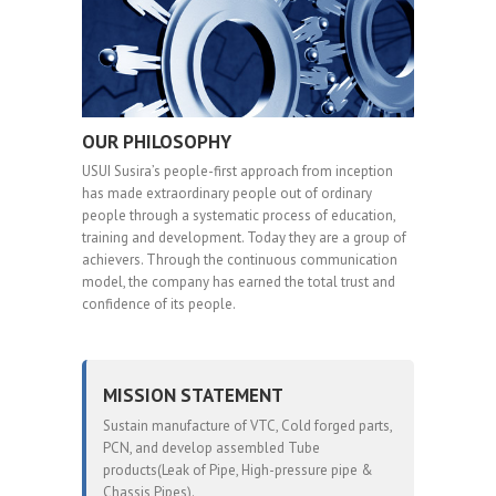
OUR PHILOSOPHY
USUI Susira’s people-first approach from inception
has made extraordinary people out of ordinary
people through a systematic process of education,
training and development. Today they are a group of
achievers. Through the continuous communication
model, the company has earned the total trust and
confidence of its people.
MISSION STATEMENT
Sustain manufacture of VTC, Cold forged parts,
PCN, and develop assembled Tube
products(Leak of Pipe, High-pressure pipe &
Chassis Pipes).