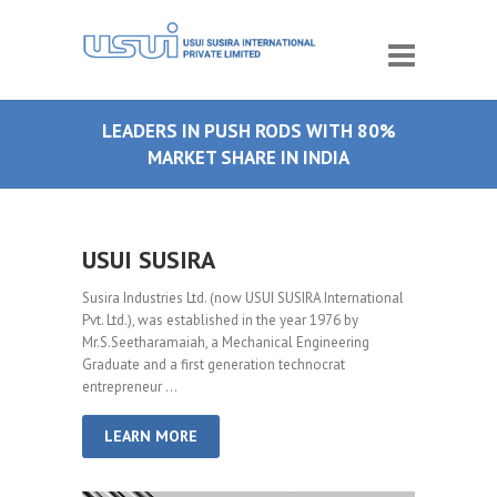
LEADERS IN PUSH RODS WITH 80%
MARKET SHARE IN INDIA
USUI SUSIRA
Susira Industries Ltd. (now USUI SUSIRA International
Pvt. Ltd.), was established in the year 1976 by
Mr.S.Seetharamaiah, a Mechanical Engineering
Graduate and a first generation technocrat
entrepreneur …
LEARN MORE