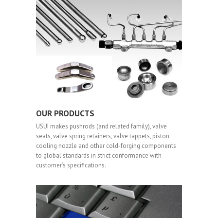
OUR PRODUCTS
USUI makes pushrods (and related family), valve
seats, valve spring retainers, valve tappets, piston
cooling nozzle and other cold-forging components
to global standards in strict conformance with
customer’s specifications.