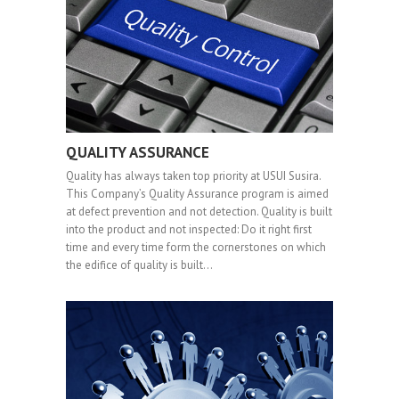
QUALITY ASSURANCE
Quality has always taken top priority at USUI Susira.
This Company’s Quality Assurance program is aimed
at defect prevention and not detection. Quality is built
into the product and not inspected: Do it right first
time and every time form the cornerstones on which
the edifice of quality is built…