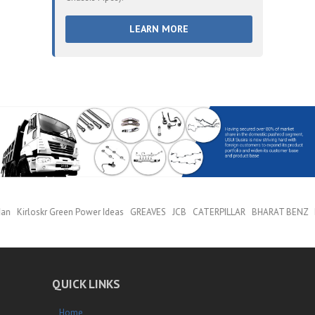
LEARN MORE
Man Kirloskr Green Power Ideas GREAVES JCB CATERPILLAR BHARAT BENZ
QUICK LINKS
Home