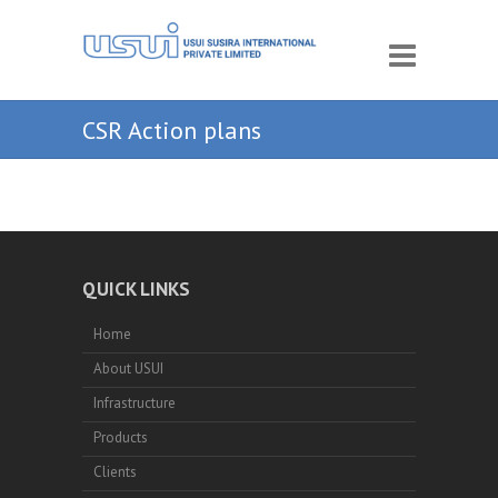
CSR Action plans
QUICK LINKS
Home
About USUI
Infrastructure
Products
Clients