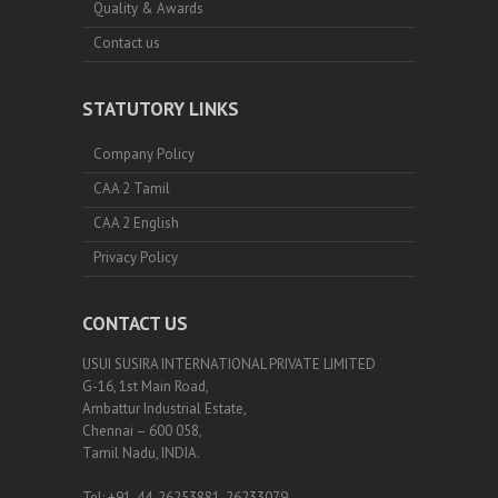
Quality & Awards
Contact us
STATUTORY LINKS
Company Policy
CAA 2 Tamil
CAA 2 English
Privacy Policy
CONTACT US
USUI SUSIRA INTERNATIONAL PRIVATE LIMITED
G-16, 1st Main Road,
Ambattur Industrial Estate,
Chennai – 600 058,
Tamil Nadu, INDIA.
Tel: +91-44-26253881, 26233079