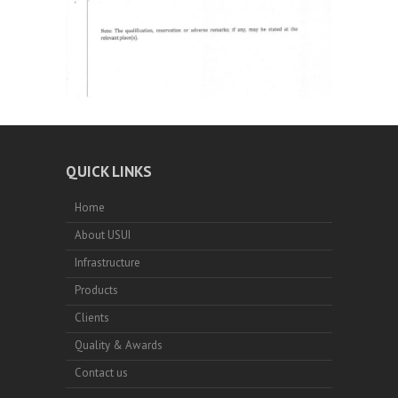
QUICK LINKS
Home
About USUI
Infrastructure
Products
Clients
Quality & Awards
Contact us