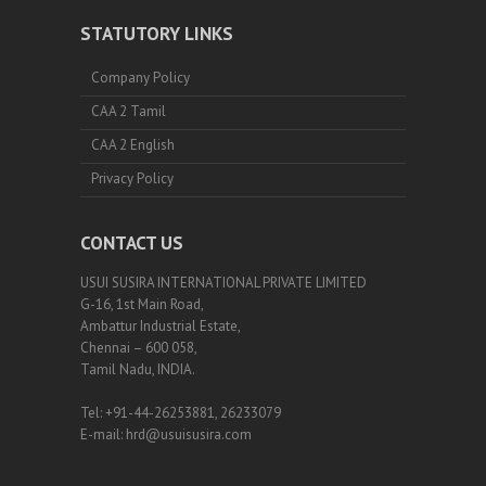
STATUTORY LINKS
Company Policy
CAA 2 Tamil
CAA 2 English
Privacy Policy
CONTACT US
USUI SUSIRA INTERNATIONAL PRIVATE LIMITED
G-16, 1st Main Road,
Ambattur Industrial Estate,
Chennai – 600 058,
Tamil Nadu, INDIA.
Tel: +91-44-26253881, 26233079
E-mail: hrd@usuisusira.com