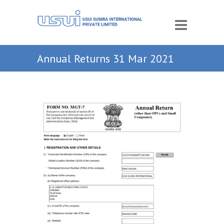
Annual Returns 31 Mar 2021