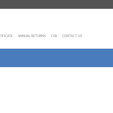
TIFICATE
ANNUAL RETURNS
CSR
CONTACT US