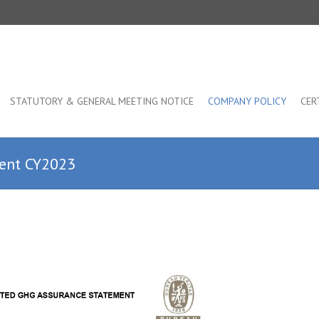
STATUTORY & GENERAL MEETING NOTICE
COMPANY POLICY
CER
ment CY2023