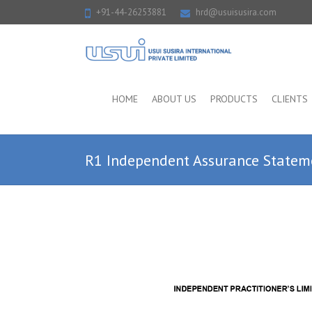
+91-44-26253881
hrd@usuisusira.com
HOME
ABOUT US
PRODUCTS
CLIENTS
R1 Independent Assurance State